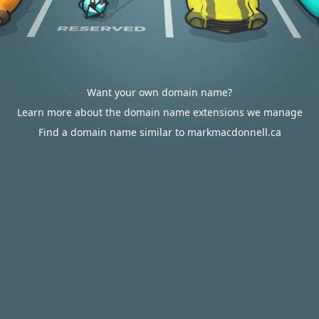
Want your own domain name?
Learn more about the domain name extensions we manage
Find a domain name similar to markmacdonnell.ca