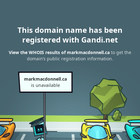
This domain name has been
registered with Gandi.net
View the WHOIS results of markmacdonnell.ca
to get the
domain’s public registration information.
markmacdonnell.ca
is unavailable